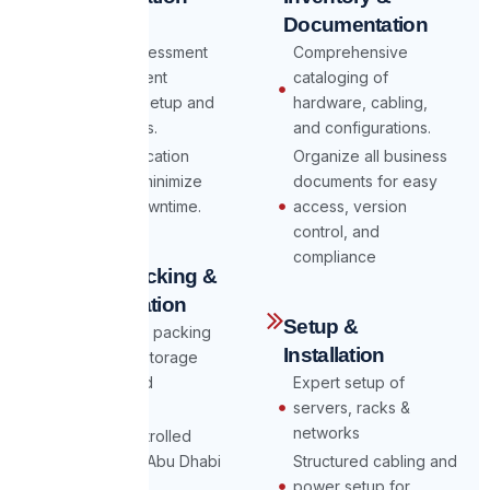
Planning
Documentation
Detailed assessment
Comprehensive
of your current
cataloging of
datacenter setup and
hardware, cabling,
requirements.
and configurations.
Custom relocation
Organize all business
strategy to minimize
documents for easy
risks and downtime.
access, version
control, and
compliance
Secure Packing &
Transportation
Setup &
Professional packing
Installation
of servers, storage
devices, and
Expert setup of
equipment.
servers, racks &
networks
Climate-controlled
transport to Abu Dhabi
Structured cabling and
& Dubai
power setup for