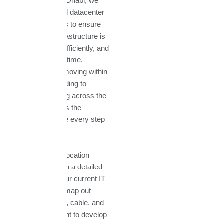
Technologies Abu Dhabi, we
provide end-to-end datacenter
relocation services to ensure
your critical IT infrastructure is
moved securely, efficiently, and
with minimal downtime.
Whether you are moving within
Abu Dhabi, expanding to
Dubai, or relocating across the
UAE, our team has the
expertise to handle every step
of the process.
Our datacenter relocation
service begins with a detailed
assessment of your current IT
environment. We map out
every server, rack, cable, and
network component to develop