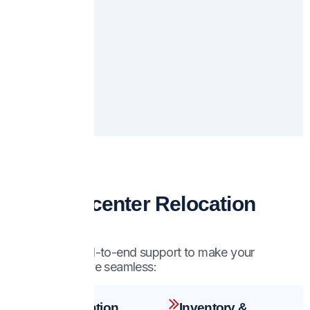
Our Datacenter Relocation
Services
We provide end-to-end support to make your
datacenter move seamless:
Pre-Relocation
Inventory &