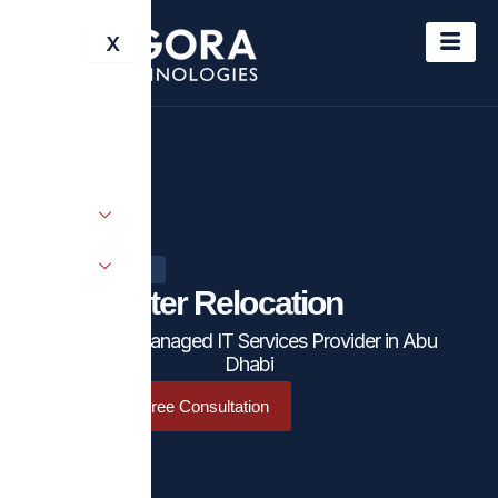
Skip
X
to
content
IT SOLUTIONS
Datacenter Relocation
Leading Managed IT Services Provider in Abu
Dhabi
Schedule a Free Consultation