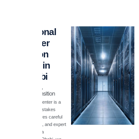
Professional
Datacenter
Relocation
Services in
Abu Dhabi
Safely Relocate,
Seamlessly Transition
Relocating a datacenter is a
complex and high-stakes
process that requires careful
planning, precision, and expert
execution. At Agora