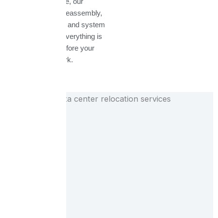
transit. Once onsite, our
engineers handle reassembly,
structured cabling, and system
testing to ensure everything is
fully operational before your
team resumes work.