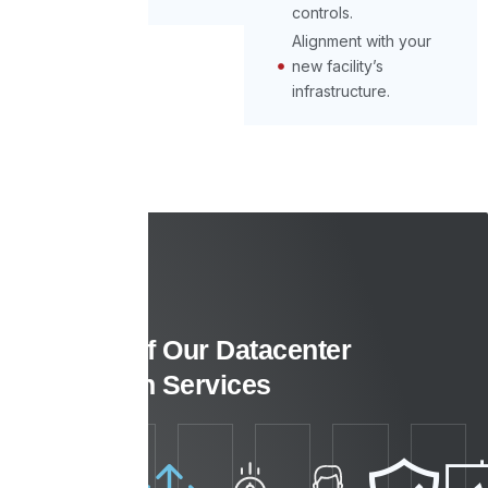
controls.
Alignment with your
new facility’s
infrastructure.
Benefits of Our Datacenter
Relocation Services