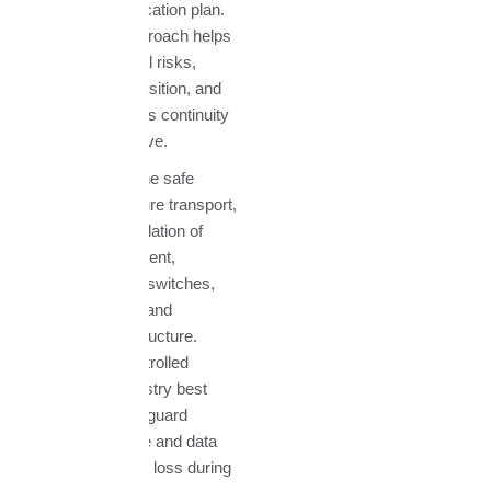
a customized relocation plan.
This proactive approach helps
us identify potential risks,
streamline the transition, and
guarantee business continuity
throughout the move.
We specialize in the safe
disassembly, secure transport,
and expert reinstallation of
datacenter equipment,
including servers, switches,
storage systems, and
networking infrastructure.
Using climate-controlled
transport and industry best
practices, we safeguard
sensitive hardware and data
against damage or loss during