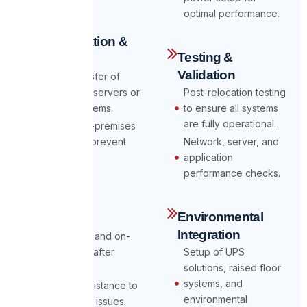
optimal performance.
Data Migration &
Testing &
Backup
Validation
Secure transfer of
data to new servers or
Post-relocation testing
storage systems.
to ensure all systems
are fully operational.
Cloud or on-premises
backups to prevent
Network, server, and
data loss.
application
performance checks.
Post-Move
Environmental
Support
Integration
24/7 on-call and on-
site support after
Setup of UPS
relocation.
solutions, raised floor
systems, and
Ongoing assistance to
environmental
address any issues.