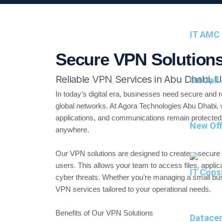
IT AMC 
Secure VPN Solutions
Reliable VPN Services in Abu Dhabi, 
On Call
In today’s digital era, businesses need secure and r
global networks. At Agora Technologies Abu Dhabi, 
applications, and communications remain protected
New Off
anywhere.
Our VPN solutions are designed to create a secure
users. This allows your team to access files, applic
IT Cons
cyber threats. Whether you’re managing a small bus
VPN services tailored to your operational needs.
Benefits of Our VPN Solutions
Datacen