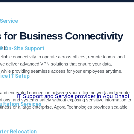
Service
 for Business Connectivity
UAE
 & On-Site Support
eliable connectivity to operate across offices, remote teams, and
we deliver advanced VPN solutions that ensure your data,
 while providing seamless access for your employees anytime,
ice IT Setup
 and encrypted connection between your office network and remote
ations, and systems safely without exposing sensitive information to
ultation Services
iness or a large enterprise, Agora Technologies provides scalable
ter Relocation