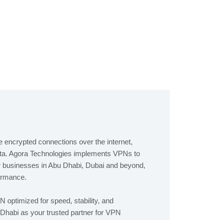
 encrypted connections over the internet,
ata. Agora Technologies implements VPNs to
r businesses in Abu Dhabi, Dubai and beyond,
formance.
optimized for speed, stability, and
habi as your trusted partner for VPN