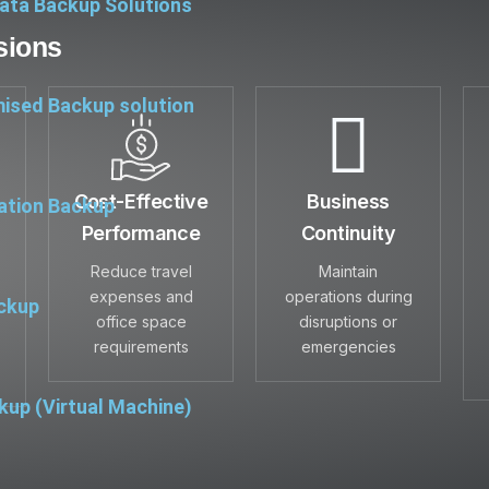
ata Backup Solutions
sions
ised Backup solution
Cost-Effective
Business
ation Backup
Performance
Continuity
Reduce travel
Maintain
expenses and
operations during
ckup
office space
disruptions or
requirements
emergencies
up (Virtual Machine)