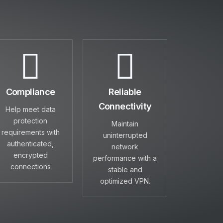
Compliance
Reliable
Connectivity
Help meet data
protection
Maintain
requirements with
uninterrupted
authenticated,
network
encrypted
performance with a
connections
stable and
optimized VPN.