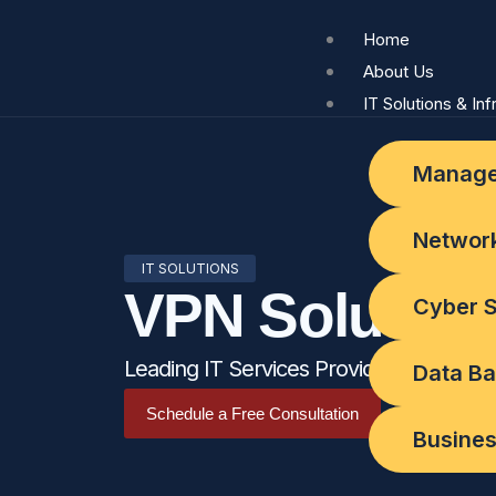
Skip
Home
to
About Us
content
IT Solutions & Inf
Manage
Network
IT SOLUTIONS
VPN Solution
Cyber S
Leading IT Services Provider in Abu Dh
Data Ba
Schedule a Free Consultation
Busines