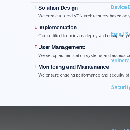
Device 
Solution Design
We create tailored VPN architectures based on 
Implementation
Email S
Our certified technicians deploy and configure y
User Management:
We set up authentication systems and access co
Vulnera
Monitoring and Maintenance
We ensure ongoing performance and security o
Securit