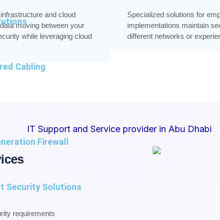
nfrastructure and cloud
Specialized solutions for e
utions
 data moving between your
implementations maintain se
curity while leveraging cloud
different networks or experi
red Cabling
neration Firewall
ices
t Security Solutions
urity requirements