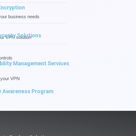
Encryption
your business needs
ecurity Solutions
our VPN solution
ntrols
bility Management Services
f your VPN
y Awareness Program