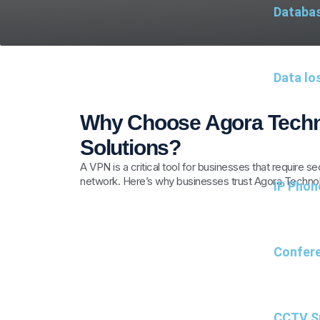
Databa
Data lo
Why Choose Agora Techn
Solutions?
A VPN is a critical tool for businesses that require 
network. Here’s why businesses trust Agora Technol
IP Phon
Confere
CCTV Su