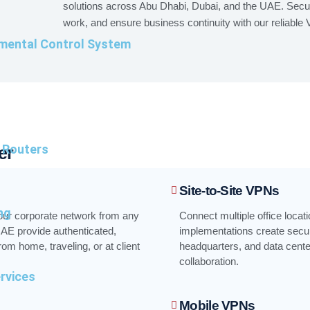
solutions across Abu Dhabi, Dubai, and the UAE. Secu
work, and ensure business continuity with our reliable
mental Control System
l Routers
er
Site-to-Site VPNs
ng
our corporate network from any
Connect multiple office locati
AE provide authenticated,
implementations create secur
m home, traveling, or at client
headquarters, and data cent
collaboration.
ervices
Mobile VPNs