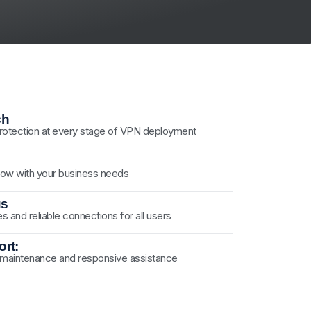
ch
 protection at every stage of VPN deployment
ow with your business needs
us
es and reliable connections for all users
rt:
 maintenance and responsive assistance