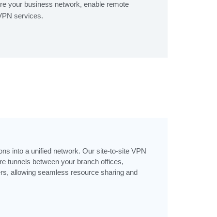
re your business network, enable remote
 VPN services.
ons into a unified network. Our site-to-site VPN
e tunnels between your branch offices,
ers, allowing seamless resource sharing and