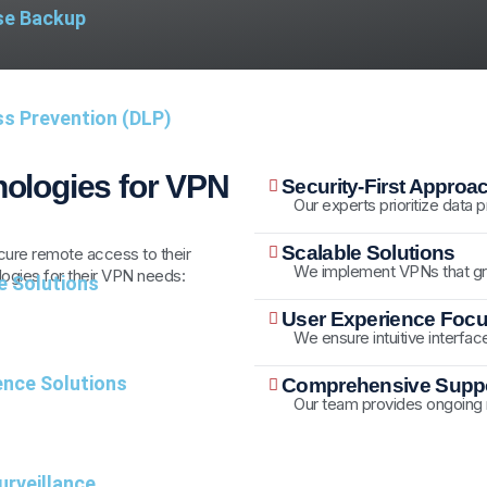
se Backup
ss Prevention (DLP)
ologies for VPN
Security-First Approa
Our experts prioritize data
Scalable Solutions
secure remote access to their
We implement VPNs that gr
ogies for their VPN needs:
e Solutions
User Experience Foc
We ensure intuitive interfac
nce Solutions
Comprehensive Suppo
Our team provides ongoing
rveillance