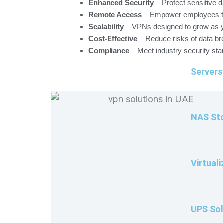
Enhanced Security
– Protect sensitive d
Remote Access
– Empower employees to 
Scalability
– VPNs designed to grow as 
Cost-Effective
– Reduce risks of data br
Compliance
– Meet industry security sta
Servers
NAS Sto
Virtuali
UPS Sol