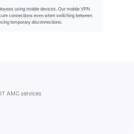
mployees using mobile devices. Our mobile VPN
cure connections even when switching between
encing temporary disconnections.