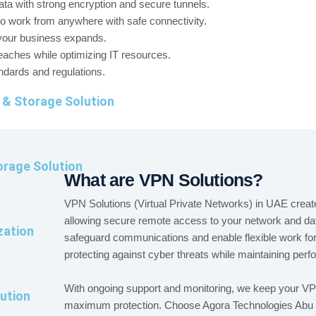
ata with strong encryption and secure tunnels.
work from anywhere with safe connectivity.
your business expands.
eaches while optimizing IT resources.
ndards and regulations.
 & Storage Solution
rage Solution
What are VPN Solutions?
VPN Solutions (Virtual Private Networks) in UAE create
allowing secure remote access to your network and d
zation
safeguard communications and enable flexible work fo
protecting against cyber threats while maintaining per
With ongoing support and monitoring, we keep your VPN 
ution
maximum protection. Choose Agora Technologies Abu D