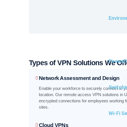
Environ
Firewal
Types of VPN Solutions We Off
Network Assessment and Design
Switchi
Enable your workforce to securely connect to y
location. Our remote access VPN solutions in U
encrypted connections for employees working fro
sites.
Wi-Fi S
Cloud VPNs