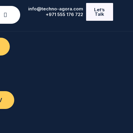
info@techno-agora.com
Let’s
Talk
+971 555 176 722
V