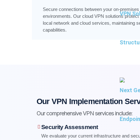
Secure connections between your on-premises i
VPN Sol
environments. Our cloud VPN solutions protect
local network and cloud services, maintaining se
capabilities.
Structu
Next Ge
Our VPN Implementation Serv
Our comprehensive VPN services include:
Endpoin
Security Assessment
We evaluate your current infrastructure and sec