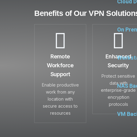
Cloud D
Benefits of Our VPN Solution
On Prem
Remote
Enhanced
Workst
Workforce
Security
Support
Protect sensitive
data with
Enable productive
NAS Ba
enterprise-grade
work from any
encryption
location with
protocols
secure access to
resources
VM Back