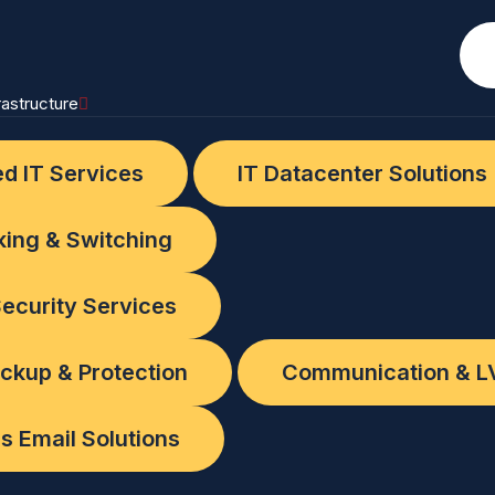
rastructure
d IT Services
IT Datacenter Solutions
ing & Switching
s
ecurity Services
abi
ckup & Protection
Communication & L
s Email Solutions