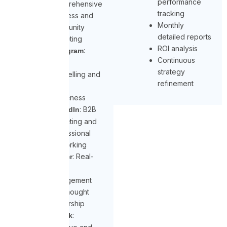
performance
Comprehensive
tracking
business and
Monthly
community
detailed reports
marketing
ROI analysis
:
Instagram
Continuous
Visual
strategy
storytelling and
refinement
brand
awareness
: B2B
LinkedIn
marketing and
professional
networking
: Real-
Twitter
time
engagement
and thought
leadership
:
TikTok