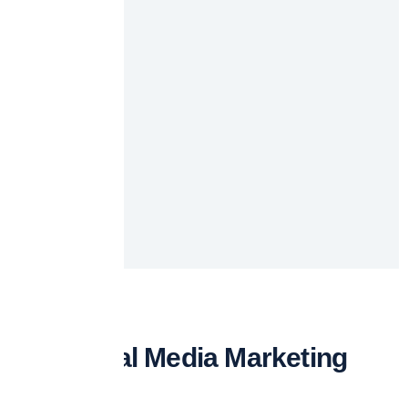
Our Social Media Marketing
Services