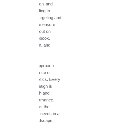
From creative visuals and
compelling storytelling to
precise audience targeting and
paid advertising, we ensure
your brand stands out on
platforms like Facebook,
Instagram, LinkedIn, and
Twitter.
What makes our approach
different is the balance of
creativity and analytics. Every
post, ad, and campaign is
backed by research and
optimized for performance,
giving your business the
competitive edge it needs in a
crowded digital landscape.