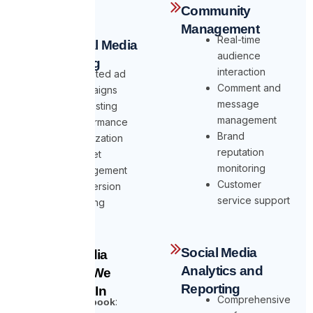
Community
Management
Real-time
Paid Social Media
audience
Advertising
interaction
Targeted ad
Comment and
campaigns
message
A/B testing
management
Performance
Brand
optimization
reputation
Budget
monitoring
management
Customer
Conversion
service support
tracking
Social Media
Social Media
Analytics and
Platforms We
Reporting
Specialize In
Comprehensive
:
Facebook