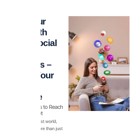
Grow Your
Brand with
Expert Social
Media
Strategies –
Elevate Your
Online
Presence
Smart Strategies to Reach
the Right Market
In today’s digital-first world,
social media is more than just