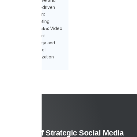
Creative and
trend-driven
content
marketing
: Video
YouTube
content
strategy and
channel
optimization
Benefits of Strategic Social Media