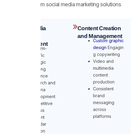
Our full-spectrum social media marketing solutions
include:
Social Media
Content Creation
Strategy
and Management
Custom graphic
Development
design
Engagin
Platform-
g copywriting
specific
Video and
strategic
multimedia
planning
content
Audience
production
research and
Consistent
persona
brand
development
messaging
Competitive
across
analysis
platforms
Content
calendar
creation