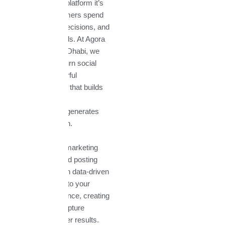
a communication platform it’s
where your customers spend
their time, make decisions, and
connect with brands. At Agora
Technologies Abu Dhabi, we
help businesses turn social
media into a powerful
marketing channel that builds
awareness, drives
engagement, and generates
measurable growth.
Our social media marketing
services go beyond posting
content. We design data-driven
strategies tailored to your
industry and audience, creating
campaigns that capture
attention and deliver results.