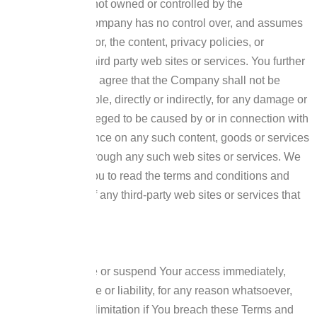
services that are not owned or controlled by the
Company.
The Company has no control over, and assumes
no responsibility for, the content, privacy policies, or
practices of any third party web sites or services. You further
acknowledge and agree that the Company shall not be
responsible or liable, directly or indirectly, for any damage or
loss caused or alleged to be caused by or in connection with
the use of or reliance on any such content, goods or services
available on or through any such web sites or services.
We
strongly advise You to read the terms and conditions and
privacy policies of any third-party web sites or services that
You visit.
Termination
We may terminate or suspend Your access immediately,
without prior notice or liability, for any reason whatsoever,
including without limitation if You breach these Terms and