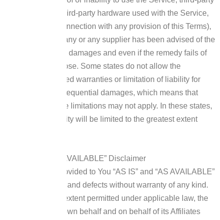
software and/or third-party hardware used with the Service,
or otherwise in connection with any provision of this Terms),
even if the Company or any supplier has been advised of the
possibility of such damages and even if the remedy fails of
its essential purpose.
Some states do not allow the
exclusion of implied warranties or limitation of liability for
incidental or consequential damages, which means that
some of the above limitations may not apply. In these states,
each party’s liability will be limited to the greatest extent
permitted by law.
“AS IS” and “AS AVAILABLE” Disclaimer
The Service is provided to You “AS IS” and “AS AVAILABLE”
and with all faults and defects without warranty of any kind.
To the maximum extent permitted under applicable law, the
Company, on its own behalf and on behalf of its Affiliates