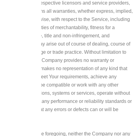
and its and their respective licensors and service providers,
expressly disclaims all warranties, whether express, implied,
statutory or otherwise, with respect to the Service, including
all implied warranties of merchantability, fitness for a
particular purpose, title and non-infringement, and
warranties that may arise out of course of dealing, course of
performance, usage or trade practice. Without limitation to
the foregoing, the Company provides no warranty or
undertaking, and makes no representation of any kind that
the Service will meet Your requirements, achieve any
intended results, be compatible or work with any other
software, applications, systems or services, operate without
interruption, meet any performance or reliability standards or
be error free or that any errors or defects can or will be
corrected.
Without limiting the foregoing, neither the Company nor any