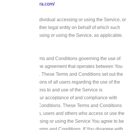
https://techno-agora.com/
You
means the individual accessing or using the Service, or
the company, or other legal entity on behalf of which such
individual is accessing or using the Service, as applicable.
Acknowledgment
These are the Terms and Conditions governing the use of
this Service and the agreement that operates between You
and the Company. These Terms and Conditions set out the
rights and obligations of all users regarding the use of the
Service.
Your access to and use of the Service is
conditioned on Your acceptance of and compliance with
these Terms and Conditions. These Terms and Conditions
apply to all visitors, users and others who access or use the
Service.
By accessing or using the Service You agree to be
bound by these Terms and Conditions. If You disagree with