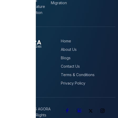
Email
Migration
Signature
Solution
Home
About Us
Blogs
Contact Us
Terms & Conditions
Privacy Policy
Copyright © 2025 AGORA
Technologies All Rights