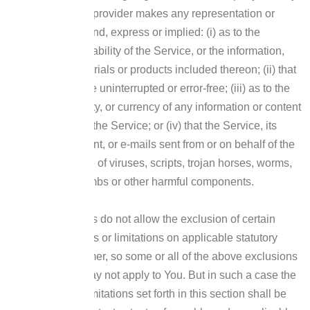
of the company’s provider makes any representation or
warranty of any kind, express or implied: (i) as to the
operation or availability of the Service, or the information,
content, and materials or products included thereon; (ii) that
the Service will be uninterrupted or error-free; (iii) as to the
accuracy, reliability, or currency of any information or content
provided through the Service; or (iv) that the Service, its
servers, the content, or e-mails sent from or on behalf of the
Company are free of viruses, scripts, trojan horses, worms,
malware, timebombs or other harmful components.
Some jurisdictions do not allow the exclusion of certain
types of warranties or limitations on applicable statutory
rights of a consumer, so some or all of the above exclusions
and limitations may not apply to You. But in such a case the
exclusions and limitations set forth in this section shall be