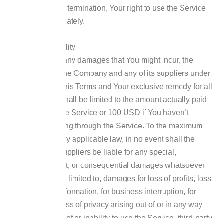
Conditions.
Upon termination, Your right to use the Service
will cease immediately.
Limitation of Liability
Notwithstanding any damages that You might incur, the
entire liability of the Company and any of its suppliers under
any provision of this Terms and Your exclusive remedy for all
of the foregoing shall be limited to the amount actually paid
by You through the Service or 100 USD if You haven’t
purchased anything through the Service.
To the maximum
extent permitted by applicable law, in no event shall the
Company or its suppliers be liable for any special,
incidental, indirect, or consequential damages whatsoever
(including, but not limited to, damages for loss of profits, loss
of data or other information, for business interruption, for
personal injury, loss of privacy arising out of or in any way
related to the use of or inability to use the Service, third-party