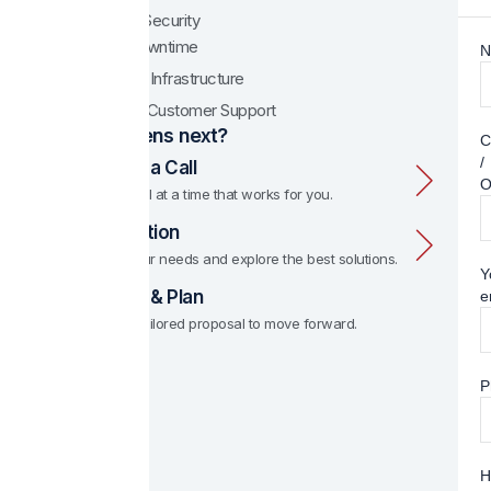
Enhanced Security
Minimal Downtime
N
Scalable IT Infrastructure
Dedicated Customer Support
What happens next?
C
/
1. Schedule a Call
O
We set up a call at a time that works for you.
2. Consultation
We discuss your needs and explore the best solutions.
Y
3. Proposal & Plan
e
We provide a tailored proposal to move forward.
P
H