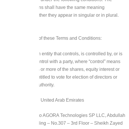
following definitions shall have the same meaning
regardless of whether they appear in singular or in plural.
Definitions
For the purposes of these Terms and Conditions:
Affiliate
means an entity that controls, is controlled by, or is
under common control with a party, where “control” means
ownership of 50% or more of the shares, equity interest or
other securities entitled to vote for election of directors or
other managing authority.
Country
refers to: United Arab Emirates
Company
refers to AGORA Technologies SP LLC, Abdullah
Bin Darwish Building – No.307 – 3rd Floor – Sheikh Zayed