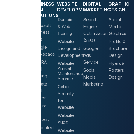
COMMUNICATION
BUSINESS
WEBSITE
DIGITAL
GRAPHIC
& LV
EMAIL
DEVELOPMENT
MARKETING
DESIGN
SOLUTIONS
IP Phone
Domain
Search
Social
Microsoft
Solutions
& Web
Engine
Media
Business
Hosting
Optimization
Graphics
Conference
Plans
(SEO)
Solutions
Website
Profile &
Google
Design and
Google
Brochure
CCTV
Workspace
Development
Ads
Design
Surveillance
AGORA
Service
Website
Flyers &
Biometric
Annual
Email
Social
Posters
Attendance
Maintenance
Hosting
Media
Design
System
Service
Migrate
Marketing
Access
Cyber
Email
Control
Security
Server
for
Intercom
Secure
Website
Systems
Mail
Website
Gateway
Audit
Automated
Website