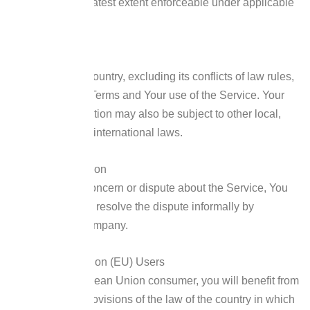
applied to the greatest extent enforceable under applicable
law.
Governing Law
The laws of the Country, excluding its conflicts of law rules,
shall govern this Terms and Your use of the Service. Your
use of the Application may also be subject to other local,
state, national, or international laws.
Disputes Resolution
If You have any concern or dispute about the Service, You
agree to first try to resolve the dispute informally by
contacting the Company.
For European Union (EU) Users
If You are a European Union consumer, you will benefit from
any mandatory provisions of the law of the country in which