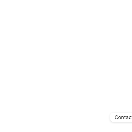
Contac