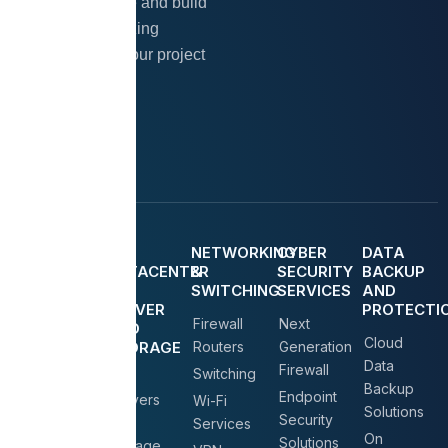
Let’s collaborate and build
something amazing
together. Start your project
today!
Contact Us
MANGED
IT
NETWORKING
CYBER
DATA
IT
DATACENTER
&
SECURITY
BACKUP
SERVICE
(
SWITCHING
SERVICES
AND
SERVER
PROTECTI
IT AMC
Firewall
Next
AND
Cloud
Service
STORAGE
Routers
Generation
)
Data
Firewall
On Call &
Switching
Backup
On-Site
Endpoint
Servers
Wi-Fi
Solutions
Support
Security
&
Services
On
Solutions
Storage
New