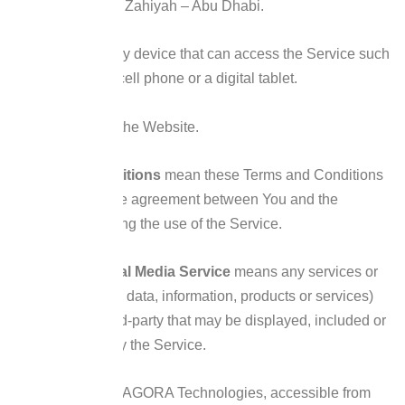
Bin Sultan St – Al Zahiyah – Abu Dhabi.
Device
means any device that can access the Service such
as a computer, a cell phone or a digital tablet.
Service
refers to the Website.
Terms and Conditions
mean these Terms and Conditions
that form the entire agreement between You and the
Company regarding the use of the Service.
Third-party Social Media Service
means any services or
content (including data, information, products or services)
provided by a third-party that may be displayed, included or
made available by the Service.
Website
refers to AGORA Technologies, accessible from