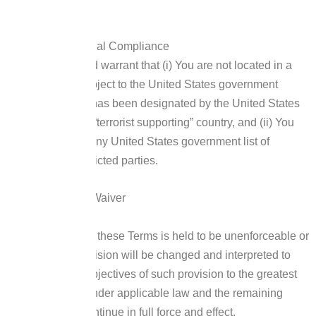
You are resident.
United States Legal Compliance
You represent and warrant that (i) You are not located in a
country that is subject to the United States government
embargo, or that has been designated by the United States
government as a “terrorist supporting” country, and (ii) You
are not listed on any United States government list of
prohibited or restricted parties.
Severability and Waiver
Severability
If any provision of these Terms is held to be unenforceable or
invalid, such provision will be changed and interpreted to
accomplish the objectives of such provision to the greatest
extent possible under applicable law and the remaining
provisions will continue in full force and effect.