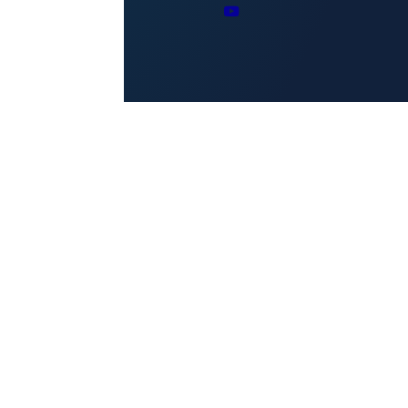
Reserved.