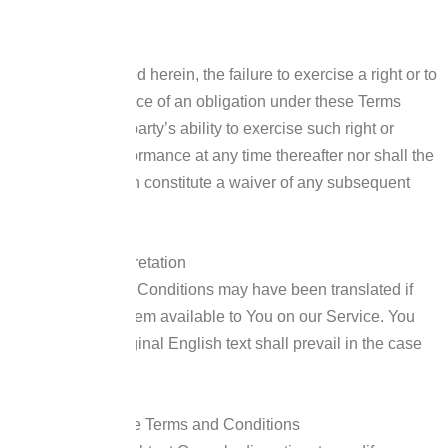
Waiver
Except as provided herein, the failure to exercise a right or to
require performance of an obligation under these Terms
shall not affect a party’s ability to exercise such right or
require such performance at any time thereafter nor shall the
waiver of a breach constitute a waiver of any subsequent
breach.
Translation Interpretation
These Terms and Conditions may have been translated if
We have made them available to You on our Service. You
agree that the original English text shall prevail in the case
of a dispute.
Changes to These Terms and Conditions