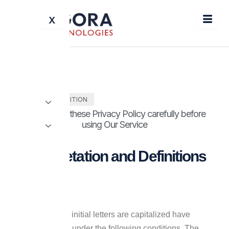
Skip
X
to
content
TERMS & CONDITION
Please read these Privacy Policy carefully before
using Our Service
Interpretation and Definitions
Interpretation
The words whose initial letters are capitalized have
meanings defined under the following conditions. The