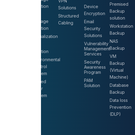
VPN
Premised
Solution
Office IT
Device
Solutions
Backup
Setup
Encryption
NAS
Structured
solution
Storage
Structured
Email
Cabling
Workstation
Solution
Cabling
Security
Backup
Solutions
Virtualization
IT
NAS
Consultation
Vulnerability
UPS
Backup
Management
Services
Solution
Services
VM
Datacenter
Environmental
Security
Backup
Relocation
Control
Awareness
(Virtual
Program
System
Machine)
PAM
Raised
Database
Solution
Floor
Backup
System
Data loss
Prevention
(DLP)