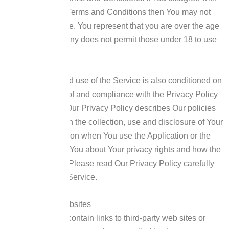
any part of these Terms and Conditions then You may not
access the Service.
You represent that you are over the age
of 18. The Company does not permit those under 18 to use
the Service.
Your access to and use of the Service is also conditioned on
Your acceptance of and compliance with the Privacy Policy
of the Company. Our Privacy Policy describes Our policies
and procedures on the collection, use and disclosure of Your
personal information when You use the Application or the
Website and tells You about Your privacy rights and how the
law protects You. Please read Our Privacy Policy carefully
before using Our Service.
Links to Other Websites
Our Service may contain links to third-party web sites or