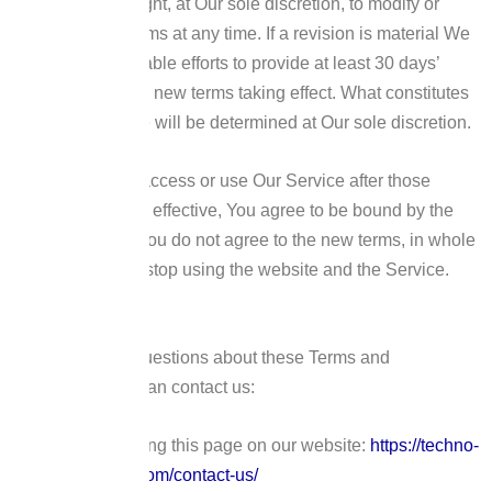
We reserve the right, at Our sole discretion, to modify or
replace these Terms at any time. If a revision is material We
will make reasonable efforts to provide at least 30 days’
notice prior to any new terms taking effect. What constitutes
a material change will be determined at Our sole discretion.
By continuing to access or use Our Service after those
revisions become effective, You agree to be bound by the
revised terms. If You do not agree to the new terms, in whole
or in part, please stop using the website and the Service.
Contact Us
If you have any questions about these Terms and
Conditions, You can contact us:
By visiting this page on our website:
https://techno-
agora.com/contact-us/