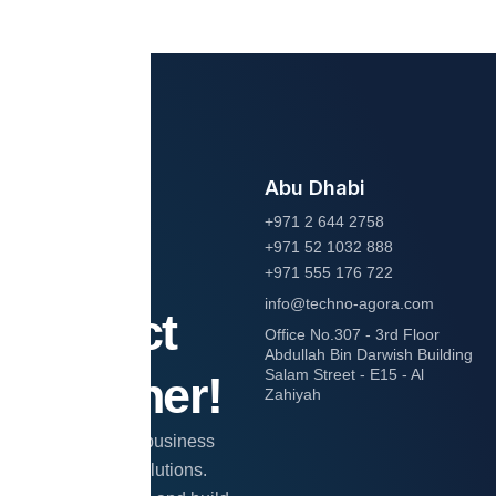
Abu Dhabi
Let’s
+971 2 644 2758
+971 52 1032 888
start
+971 555 176 722
info@techno-agora.com
project
Office No.307 - 3rd Floor
Abdullah Bin Darwish Building
Salam Street - E15 - Al
together!
Zahiyah
Transform your business
with expert IT solutions.