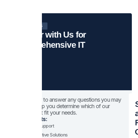
CONTACT US
Partner with Us for
Comprehensive IT
We’re happy to answer any questions you may
have and help you determine which of our
services best fit your needs.
Your benefits:
Expert IT Support
Cost-Effective Solutions