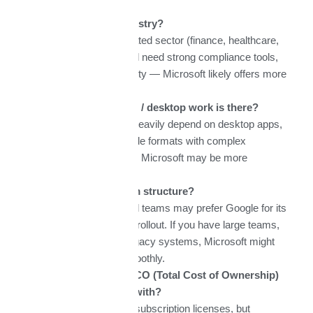
What is your industry?
If you’re in a regulated sector (finance, healthcare,
government), you’ll need strong compliance tools,
auditing, data locality — Microsoft likely offers more
options.
How much offline / desktop work is there?
If your workflows heavily depend on desktop apps,
offline access, or file formats with complex
formatting/macros, Microsoft may be more
appropriate.
What is your team structure?
Smaller, distributed teams may prefer Google for its
simplicity and fast rollout. If you have large teams,
multiple offices, legacy systems, Microsoft might
integrate more smoothly.
What budget & TCO (Total Cost of Ownership)
are you working with?
Consider not only subscription licenses, but