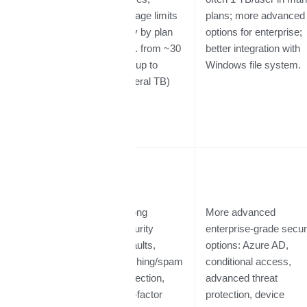
Storage &
storage limits
plans; more advanced
File
vary by plan
options for enterprise;
Management
(e.g. from ~30
better integration with
GB up to
Windows file system.
several TB)
Strong
More advanced
security
enterprise-grade secur
defaults,
options: Azure AD,
Security,
phishing/spam
conditional access,
Compliance
protection,
advanced threat
&
two-factor
protection, device
Governance