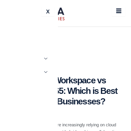
Skip
X
to
content
BLOG
Google Workspace vs
Microsoft 365: Which is Best
for UAE Businesses?
In the UAE, businesses are increasingly relying on cloud