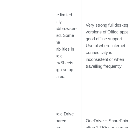
More limited
mostly
Very strong full deskto
cloud/browser-
versions of Office app
based. Some
Offline /
good offline support.
offline
Desktop App
Useful where internet
capabilities in
Support
connectivity is
Google
inconsistent or when
Docs/Sheets,
travelling frequently.
though setup
required.
Google Drive
+ Shared
OneDrive + SharePoin
Drives;
often 1 TB/user in ma