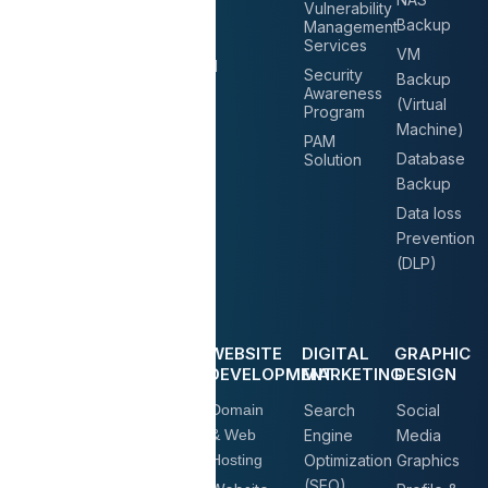
Consultation
Vulnerability
UPS
Backup
Management
Services
Solution
Services
VM
Datacenter
Environmental
Security
Backup
Relocation
Control
Awareness
(Virtual
Program
System
Machine)
PAM
Raised
Database
Solution
Floor
Backup
System
Data loss
Prevention
(DLP)
COMMUNICATION
BUSINESS
WEBSITE
DIGITAL
GRAPHIC
& LV
EMAIL
DEVELOPMENT
MARKETING
DESIGN
SOLUTIONS
IP Phone
Domain
Search
Social
Microsoft
Solutions
& Web
Engine
Media
Business
Hosting
Optimization
Graphics
Conference
Plans
(SEO)