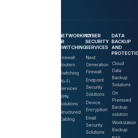
MANGED
IT
NETWORKING
CYBER
DATA
IT
DATACENTER
&
SECURITY
BACKUP
SERVICE
(
SWITCHING
SERVICES
AND
SERVER
PROTECTI
IT AMC
Firewall
Next
AND
Cloud
Service
STORAGE
Routers
Generation
)
Data
Firewall
On Call &
Switching
Backup
On-Site
Endpoint
Servers
Wi-Fi
Solutions
Support
Security
&
Services
On
Solutions
Storage
New
VPN
Premised
Solution
Office IT
Device
Solutions
Backup
Setup
Encryption
NAS
Structured
solution
Storage
Structured
Email
Cabling
Workstation
Solution
Cabling
Security
Backup
Solutions
Virtualization
IT
NAS