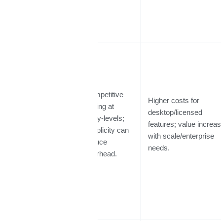
Competitive
Higher costs for
pricing at
desktop/licensed
entry-levels;
Cost / Value
features; value increa
simplicity can
with scale/enterprise
reduce
needs.
overhead.