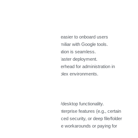
Google Workspace
Pros:
Clean, intuitive UI; easier to onboard users
especially talent familiar with Google tools.
Real-time collaboration is seamless.
Simpler structure; faster deployment.
Generally lower overhead for administration in
smaller / less complex environments.
Cons:
More limited offline/desktop functionality.
Some advanced enterprise features (e.g., certain
compliance, advanced security, or deep file/folder
control) may require workarounds or paying for
higher tiers.