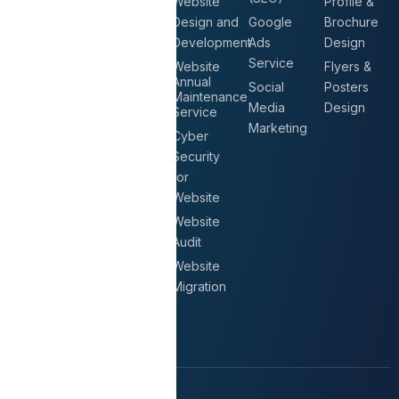
Solutions
Website
Profile &
Google
Design and
Google
Brochure
CCTV
Workspace
Development
Ads
Design
Surveillance
AGORA
Service
Website
Flyers &
Biometric
Annual
Email
Social
Posters
Attendance
Maintenance
Hosting
Media
Design
System
Service
Migrate
Marketing
Access
Cyber
Email
Control
Security
Server
for
Intercom
Secure
Website
Systems
Mail
Website
Gateway
Audit
Automated
Website
Email
Migration
Signature
Solution