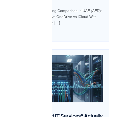
BLOG Cloud Storage Pricing Comparison in UAE (AED):
Google Drive vs Dropbox vs OneDrive vs iCloud With
businesses and individuals […]
Read more
28
Oct
What Do “Managed IT Services” Actually