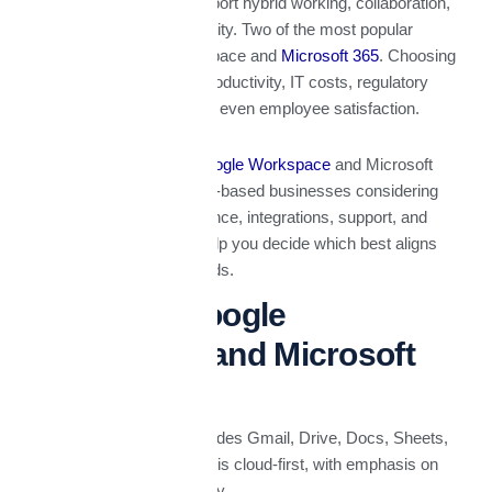
productivity suites to support hybrid working, collaboration,
data security, and scalability. Two of the most popular
suites are Google Workspace and
Microsoft 365
. Choosing
the right one can affect productivity, IT costs, regulatory
compliance, security, and even employee satisfaction.
This article compares
Google Workspace
and Microsoft
365 in the context of UAE-based businesses considering
pricing, features, compliance, integrations, support, and
what matters locally to help you decide which best aligns
with your company’s needs.
What Are Google
Workspace and Microsoft
365?
Google Workspace
includes Gmail, Drive, Docs, Sheets,
Slides, Meet, Chat, etc. It is cloud-first, with emphasis on
collaboration and simplicity