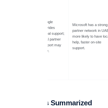
Google
Microsoft has a strong
provides
Support &
partner network in UA
global support;
Local
more likely to have loc
local partner
Presence
help, faster on-site
support may
support.
vary.
Pros & Cons Summarized