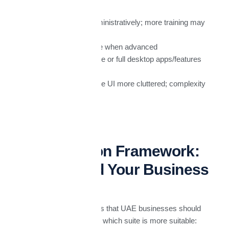
More complex administratively; more training may
be needed.
Costs can escalate when advanced
security/compliance or full desktop apps/features
are required.
Some users find the UI more cluttered; complexity
can slow adoption.
UAE Decision Framework:
What Should Your Business
Prioritize?
Here are guiding questions that UAE businesses should
ask themselves to decide which suite is more suitable: