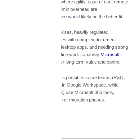
(especially in Abu Dhabi) where agility, ease of use, remote
& hybrid work, minimal admin overhead are
priorities
Google Workspace
would likely be the better fit.
However, for larger enterprises, heavily regulated
organizations, or companies with complex document
workflows, heavy use of desktop apps, and needing strong
compliance and hybrid/offline work capability
Microsoft
365
will often provide better long-term value and control.
Also, a
hybrid approach
is possible: some teams (R&D,
marketing, etc.) can work in Google Workspace, while
others (finance, operations) use Microsoft 365 tools,
especially during transition or migration phases.