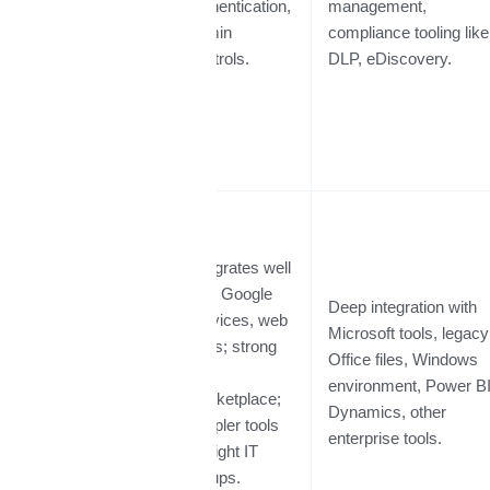
authentication,
management,
admin
compliance tooling like
controls.
DLP, eDiscovery.
Integrates well
with Google
Deep integration with
services, web
Microsoft tools, legacy
apps; strong
Integrations
Office files, Windows
API
& Ecosystem
environment, Power BI
marketplace;
Dynamics, other
simpler tools
enterprise tools.
for light IT
setups.