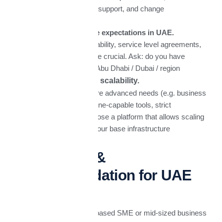
migration, training, support, and change
management.
Support & service expectations in UAE.
Local partner availability, service level agreements,
and fast support are crucial. Ask: do you have
support vendor in-Abu Dhabi / Dubai / region
Future growth & scalability.
Do you expect more advanced needs (e.g. business
intelligence, AI, offline-capable tools, strict
governance)? Choose a platform that allows scaling
without replacing your base infrastructure
Conclusion &
Recommendation for UAE
Businesses​
If I were advising a UAE-based SME or mid-sized business