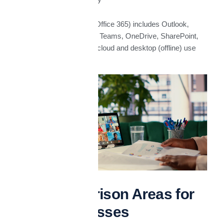
Microsoft 365
(formerly Office 365) includes Outlook,
Word, Excel, PowerPoint, Teams, OneDrive, SharePoint,
etc., with options for both cloud and desktop (offline) use
Key Comparison Areas for
UAE Businesses