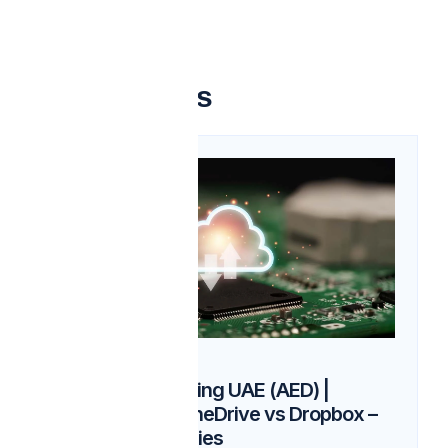
Related articles
03
Feb
Cloud Storage Pricing UAE (AED) |
Google Drive vs OneDrive vs Dropbox –
AGORA Technologies