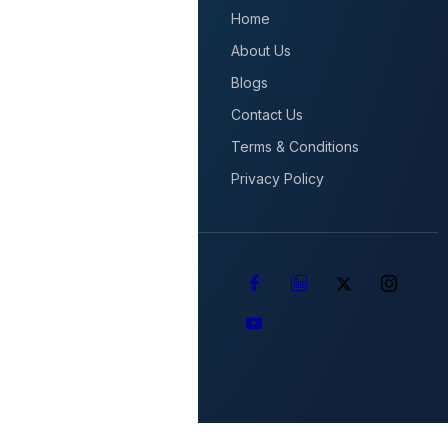
Home
About Us
Blogs
Contact Us
Terms & Conditions
Privacy Policy
Copyright © 2025 AGORA
Technologies All Rights
Reserved.