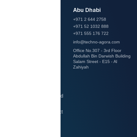
Abu Dhabi
Let’s
+971 2 644 2758
+971 52 1032 888
start
+971 555 176 722
info@techno-agora.com
project
Office No.307 - 3rd Floor
Abdullah Bin Darwish Building
Salam Street - E15 - Al
together!
Zahiyah
Transform your business
with expert IT solutions.
Let’s collaborate and build
something amazing
together. Start your project
today!
Contact Us