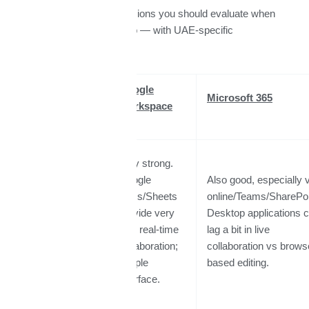
Here are the main dimensions you should evaluate when
choosing between the two — with UAE-specific
considerations
Feature /
Google
Microsoft 365
Factor
Workspace
Very strong.
Google
Also good, especially 
Docs/Sheets
online/Teams/SharePoi
Collaboration
provide very
Desktop applications 
& Real-Time
fluid real-time
lag a bit in live
Editing
collaboration;
collaboration vs brows
simple
based editing.
interface.