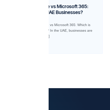
Google Workspace vs Microsoft 365:
Which is Best for UAE Businesses?
BLOG Google Workspace vs Microsoft 365: Which is
Best for UAE Businesses? In the UAE, businesses are
increasingly relying on […]
Read more