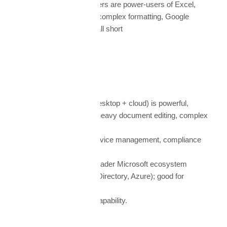
If many of your users are power-users of Excel,
Word, macros, or complex formatting, Google
alternatives may fall short
Microsoft 365
Pros:
Full Office suite (desktop + cloud) is powerful,
mature; better for heavy document editing, complex
files.
Strong security, device management, compliance
tools.
Integration with broader Microsoft ecosystem
(Windows, Active Directory, Azure); good for
enterprises.
Very good offline capability.
Cons: