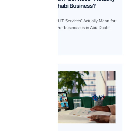
Mean for an Abu Dhabi Business?
BLOG What Do “Managed IT Services” Actually Mean for
an Abu Dhabi Business? For businesses in Abu Dhabi,
“Managed IT […]
Read more
14
Oct